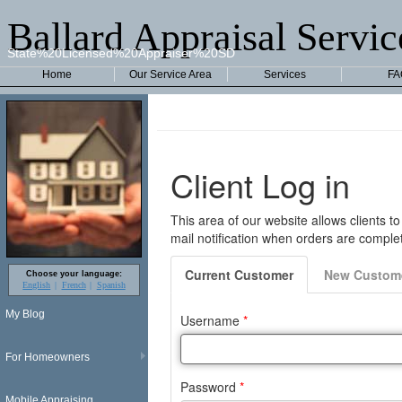
Ballard Appraisal Servic
State%20Licensed%20Appraiser%20SD
Home
Our Service Area
Services
FA
Choose your language:
English
French
Spanish
My Blog
For Homeowners
Mobile Appraising