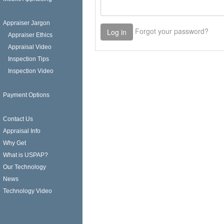
Appraiser Jargon
Appraiser Ethics
Appraisal Video
Inspection Tips
Inspection Video
Payment Options
Contact Us
Appraisal Info
Why Get
What is USPAP?
Our Technology
News
Technology Video