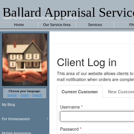
Ballard Appraisal Servic
State%20Licensed%20Appraiser%20SD
Home
Our Service Area
Services
FA
Choose your language:
English
French
Spanish
My Blog
For Homeowners
Mobile Appraising