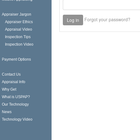
Appraiser Jargon
Appraiser Ethics
Appraisal Video
Inspection Tips
Inspection Video
Payment Options
Contact Us
Appraisal Info
Why Get
What is USPAP?
Our Technology
News
Technology Video